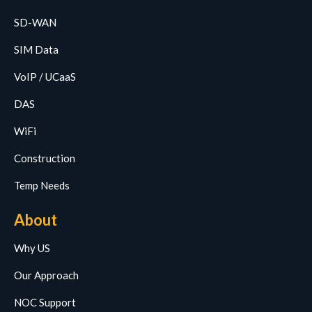
SD-WAN
SIM Data
VoIP / UCaaS
DAS
WiFi
Construction
Temp Needs
About
Why US
Our Approach
NOC Support