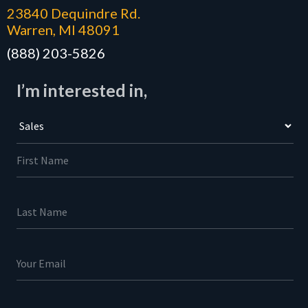
23840 Dequindre Rd.
Warren, MI 48091
(888) 203-5826
I’m interested in,