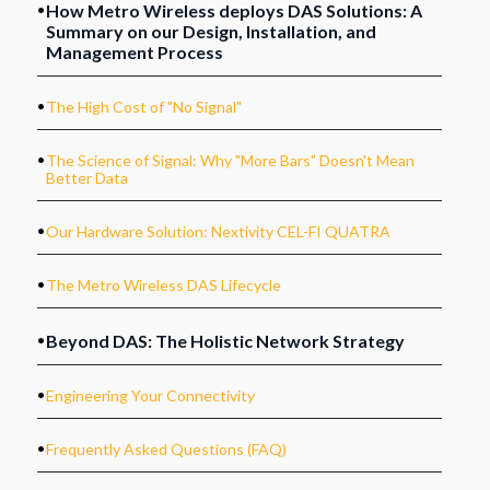
How Metro Wireless deploys DAS Solutions: A
Summary on our Design, Installation, and
Management Process
.
The High Cost of "No Signal"
.
The Science of Signal: Why "More Bars" Doesn't Mean
Better Data
.
Our Hardware Solution: Nextivity CEL-FI QUATRA
.
The Metro Wireless DAS Lifecycle
.
Beyond DAS: The Holistic Network Strategy
.
Engineering Your Connectivity
.
Frequently Asked Questions (FAQ)