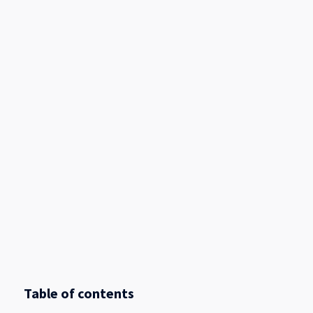
Table of contents
.