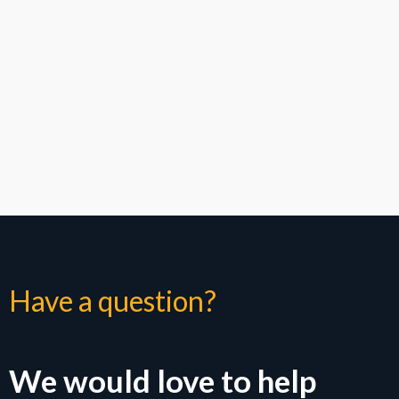
How Metro Wireless deploys DAS solutions: check ou
Have a question?
We would love to help