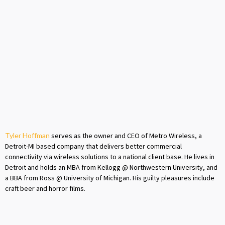
Tyler Hoffman
serves as the owner and CEO of Metro Wireless, a
Detroit-MI based company that delivers better commercial
connectivity via wireless solutions to a national client base. He lives in
Detroit and holds an MBA from Kellogg @ Northwestern University, and
a BBA from Ross @ University of Michigan. His guilty pleasures include
craft beer and horror films.