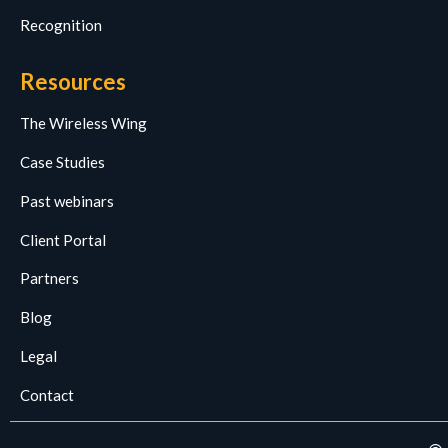
Recognition
Resources
The Wireless Wing
Case Studies
Past webinars
Client Portal
Partners
Blog
Legal
Contact