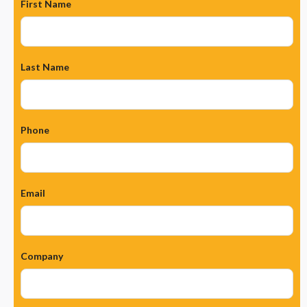
First Name
Last Name
Phone
Email
Company