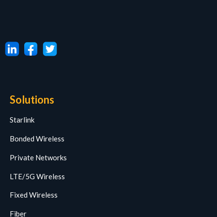
Solutions
Starlink
Bonded Wireless
Private Networks
LTE/5G Wireless
Fixed Wireless
Fiber