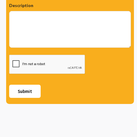
Description