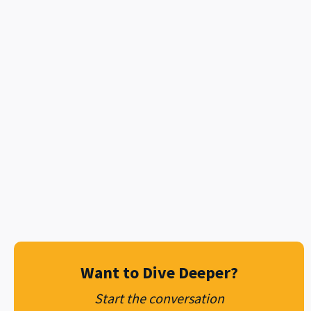
mobile private network
Ready to Silence Dead Zones?
testimonials
to schedule your Discovery
Contact Metro Wireless today
Assessment.
Want to Dive Deeper?
Start the conversation