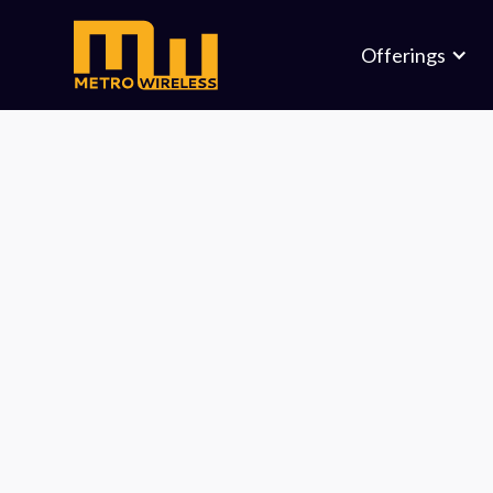
Offerings