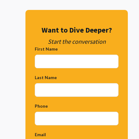
Want to Dive Deeper?
Start the conversation
First Name
Last Name
Phone
Email