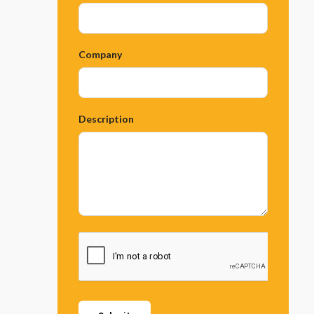
Company
Description