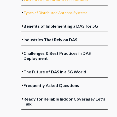
.
Types of Distributed Antenna Systems
.
Benefits of Implementing a DAS for 5G
.
Industries That Rely on DAS
.
Challenges & Best Practices in DAS
Deployment
.
The Future of DAS in a 5G World
.
Frequently Asked Questions
.
Ready for Reliable Indoor Coverage? Let's
Talk