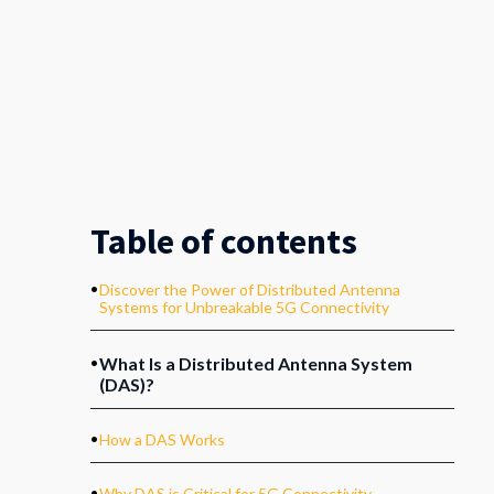
Table of contents
.
Discover the Power of Distributed Antenna
Systems for Unbreakable 5G Connectivity
.
What Is a Distributed Antenna System
(DAS)?
.
How a DAS Works
.
Why DAS is Critical for 5G Connectivity