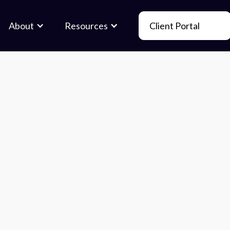
About
Resources
Client Portal