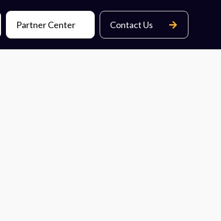
Partner Center
Contact Us
